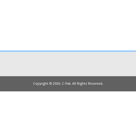
Copyright © 2026. C-Pak. All Rights Reserved.